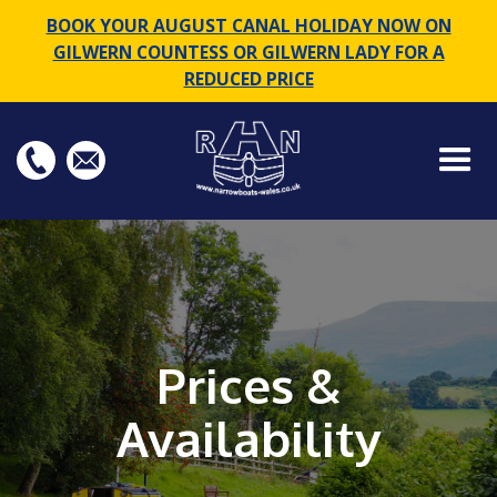
BOOK YOUR AUGUST CANAL HOLIDAY NOW ON
GILWERN COUNTESS OR GILWERN LADY FOR A
REDUCED PRICE
Prices &
Availability