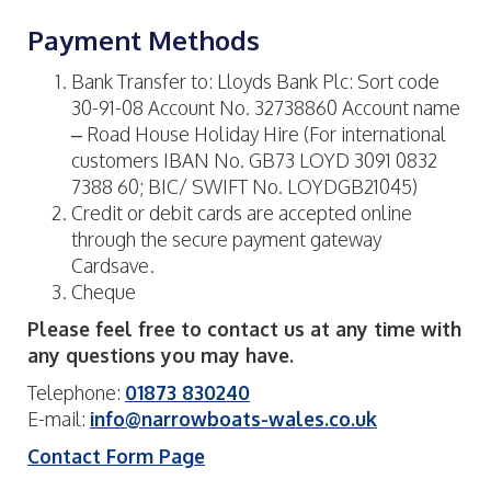
Payment Methods
Bank Transfer to: Lloyds Bank Plc: Sort code
30-91-08 Account No. 32738860 Account name
– Road House Holiday Hire (For international
customers IBAN No. GB73 LOYD 3091 0832
7388 60; BIC/ SWIFT No. LOYDGB21045)
Credit or debit cards are accepted online
through the secure payment gateway
Cardsave.
Cheque
Please feel free to contact us at any time with
any questions you may have.
Telephone:
01873 830240
E-mail:
info@narrowboats-wales.co.uk
Contact Form Page