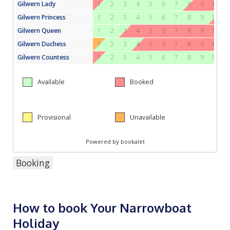
Booking
How to book Your Narrowboat
Holiday