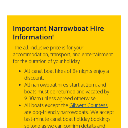
Important Narrowboat Hire
Information!
The all-inclusive price is for your
accommodation, transport, and entertainment
for the duration of your holiday
All canal boat hires of 8+ nights enjoy a
discount.
All narrowboat hires start at 2pm, and
boats must be returned and vacated by
9.30am unless agreed otherwise.
All boats except the
Gilwern Countess
are dog-friendly narrowboats. We accept
last-minute canal boat holiday bookings
so long as we can confirm details and