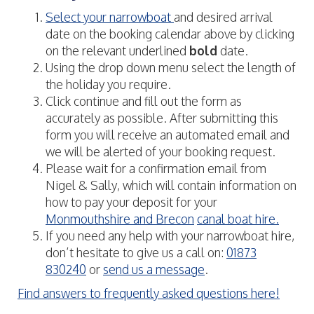
Select your narrowboat
and desired arrival
date on the booking calendar above by clicking
on the relevant underlined
bold
date.
Using the drop down menu select the length of
the holiday you require.
Click continue and fill out the form as
accurately as possible. After submitting this
form you will receive an automated email and
we will be alerted of your booking request.
Please wait for a confirmation email from
Nigel & Sally, which will contain information on
how to pay your deposit for your
Monmouthshire and Brecon
canal boat hire.
If you need any help with your narrowboat hire,
don’t hesitate to give us a call on:
01873
830240
or
send us a message
.
Find answers to frequently asked questions here!