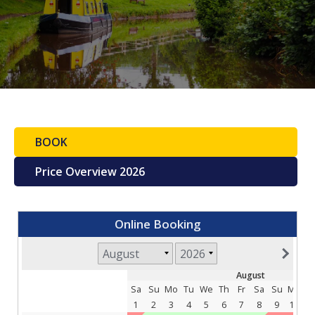
BOOK
Price Overview 2026