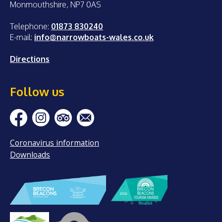
Monmouthshire, NP7 0AS
Telephone:
01873 830240
E-mail:
info@narrowboats-wales.co.uk
Directions
Follow us
Coronavirus information
Downloads