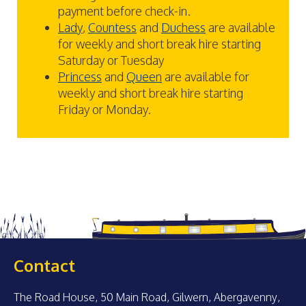
payment before check-in.
Lady
,
Countess
and
Duchess
are available
for weekly and short break hire starting
Saturday or Tuesday
Princess
and
Queen
are available for
weekly and short break hire starting
Friday or Monday.
Contact
The Road House, 50 Main Road, Gilwern, Abergavenny,